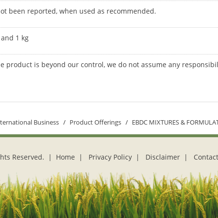
 not been reported, when used as recommended.
g and 1 kg
he product is beyond our control, we do not assume any responsibil
nternational Business
Product Offerings
EBDC MIXTURES & FORMULA
ights Reserved. |
Home
|
Privacy Policy
|
Disclaimer
|
Contact