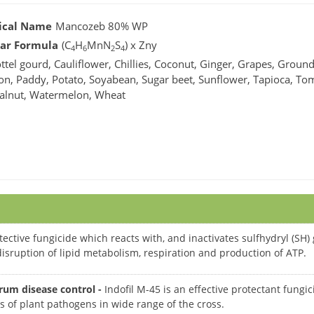
ical Name
Mancozeb 80% WP
ar Formula
(C
H
MnN
S
) x Zny
4
6
2
4
ttel gourd, Cauliflower, Chillies, Coconut, Ginger, Grapes, Ground
on, Paddy, Potato, Soyabean, Sugar beet, Sunflower, Tapioca, To
alnut, Watermelon, Wheat
ective fungicide which reacts with, and inactivates sulfhydryl (S
n disruption of lipid metabolism, respiration and production of ATP.
rum disease control -
Indofil M-45 is an effective protectant fungi
s of plant pathogens in wide range of the cross.