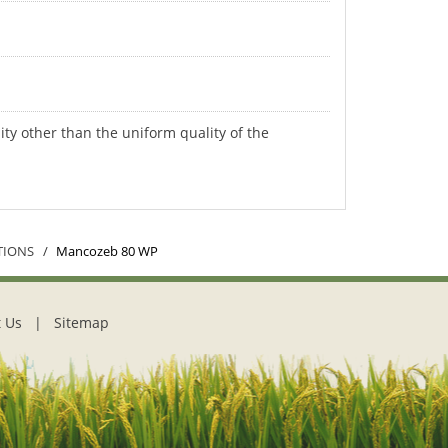
ity other than the uniform quality of the
TIONS
Mancozeb 80 WP
 Us
|
Sitemap