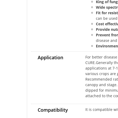
King of fung
Wide spectr
Fit for res
can be used
Cost effecti
Provide nutr
Prevent fro
disease and 
Environment
Application
For better diseas
CURE.Generally the
applications at 7
various crops are 
Recommended rate f
canopy and stage.
dipped for minimum
attached to the con
Compatibility
It is compatible w