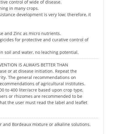
ive control of wide of disease.
hing in many crops.
sistance development is very low; therefore, it
se and Zinc as micro nutrients.
icides for protective and curative control of
n soil and water, no leaching potential.
PREVENTION IS ALWAYS BETTER THAN
se or at disease initiation. Repeat the
erity. The general recommendations on
 recommendations of agricultural institutes.
0 to 400 liter/acre based upon crop type,
ubers or rhizomes are recommended to be
at the user must read the label and leaflet
ur and Bordeaux mixture or alkaline solutions.