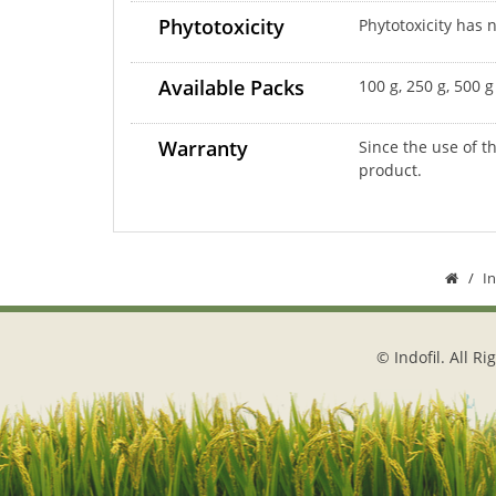
Phytotoxicity
Phytotoxicity has
Available Packs
100 g, 250 g, 500 
Warranty
Since the use of t
product.
I
© Indofil. All R