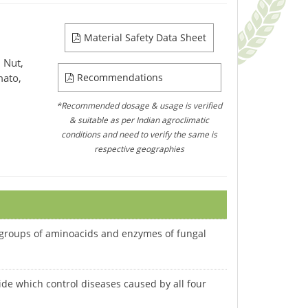
Material Safety Data Sheet
 Nut,
mato,
Recommendations
*Recommended dosage & usage is verified
& suitable as per Indian agroclimatic
conditions and need to verify the same is
respective geographies
H) groups of aminoacids and enzymes of fungal
cide which control diseases caused by all four