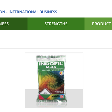
ON - INTERNATIONAL BUSINESS
NESS
STRENGTHS
PRODUCT 