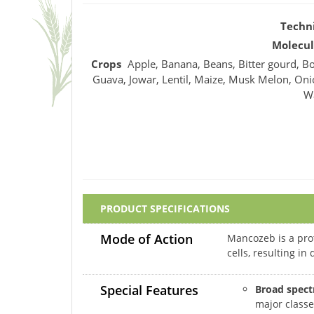
Techn
Molecul
Crops
Apple, Banana, Beans, Bitter gourd, Bo
Guava, Jowar, Lentil, Maize, Musk Melon, Oni
W
PRODUCT SPECIFICATIONS
Mode of Action
Mancozeb is a prot
cells, resulting i
Special Features
Broad spect
major classe