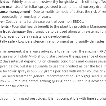
icides -
Widely used and trustworthy fungicide which offering effect
um use -
Used for foliar sprays, seed treatment and nursery drenc
istance management -
Due to multisite mode of action, the risk of re
 repeatedly for number of years.
ve -
Cost benefits for disease control over non-EBDCs.
ients -
Potential health benefit to the plant by providing Mangane
m frost damage-
Best fungicide to be used along with systemic fung
to prevent of delay resistance development.
ally safe –
Low persistence in environment as it rapidly degrades i
e management, it is always advisable to remember the maxim – 
 sprays of Indofil M-45 should start before the appearance of disea
-12 days interval depending on climatic conditions and disease sev
given below, but it is advisable to use the product as per the local
or foliar spray is 600-800 grams per acre with water volume of 20
 For seed treatment, general recommendation is 2.5 g/kg seed. T
 20-30 minutes before sowing @300g per 100 liter. It is advised th
tainer for details.
ith commonly used pesticides. It is not compatible with lime sulph