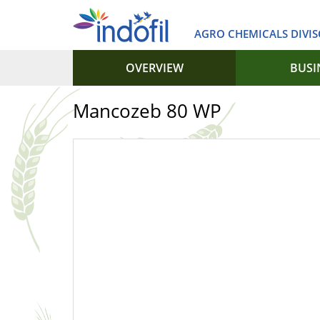
AGRO CHEMICALS DIVIS
OVERVIEW
BUSI
Mancozeb 80 WP