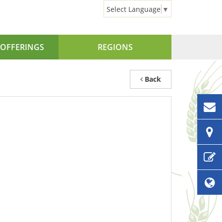
Select Language
▼
OFFERINGS
REGIONS
Back