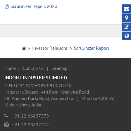
Scrutinizer Report 2020
Investor Relations
Scrutinizer Report
Home
Contact Us
Sitemap
INDOFIL INDUSTRIES LIMITED
CIN: U24110MH1993PLC070713
Kalpataru Square - 4th floor, Kondivita Road,
Off Andheri Kurla Road, Andheri (East) , Mumbai 400059.
Maharashtra, India.
+91-22-66637373
+91-22-28322272