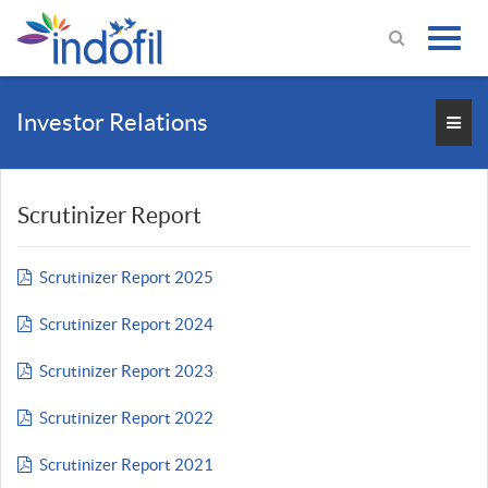
Investor Relations
Scrutinizer Report
Scrutinizer Report 2025
Scrutinizer Report 2024
Scrutinizer Report 2023
Scrutinizer Report 2022
Scrutinizer Report 2021