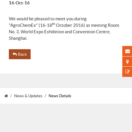
16-Oct-16
We would be pleased to meet you during
th
"AgroChemEx" (16-18
October 2016) at meeting Room
No. 3, World Expo Exhibition and Convention Centre,
Shanghai.
Back
News & Updates
News Details