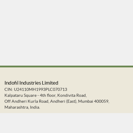
Indofil Industries Limited
CIN: U24110MH1993PLC070713
Kalpataru Square - 4th floor, Kondivita Road,
Off Andheri Kurla Road, Andheri (East), Mumbai 400059,
Maharashtra, India.
+91-22-66637373
+91-22-28322272