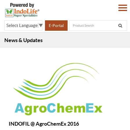
Select Language
▼
E-Portal
News & Updates
INDOFIL @ AgroChemEx 2016