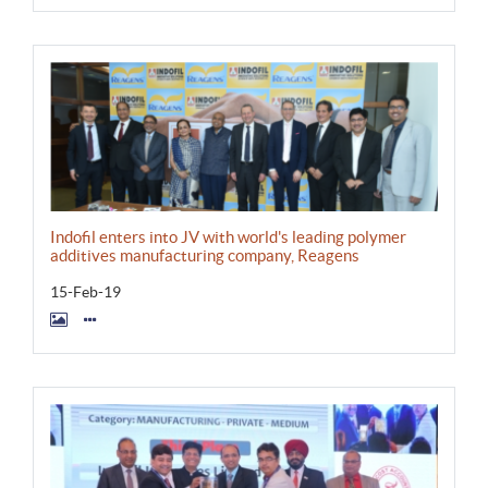
Indofil enters into JV with world's leading polymer
additives manufacturing company, Reagens
15-Feb-19