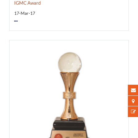
IGMC Award
17-Mar-17