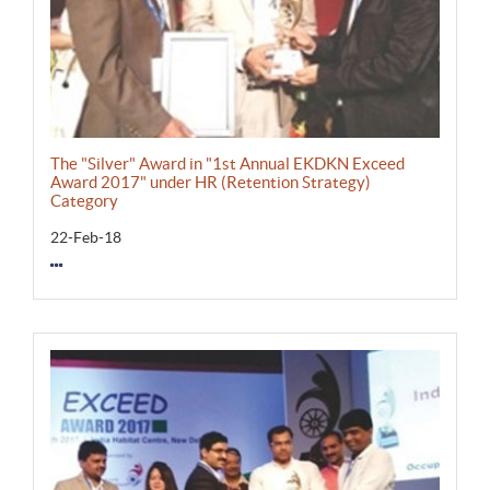
The "Silver" Award in "1st Annual EKDKN Exceed
Award 2017" under HR (Retention Strategy)
Category
22-Feb-18