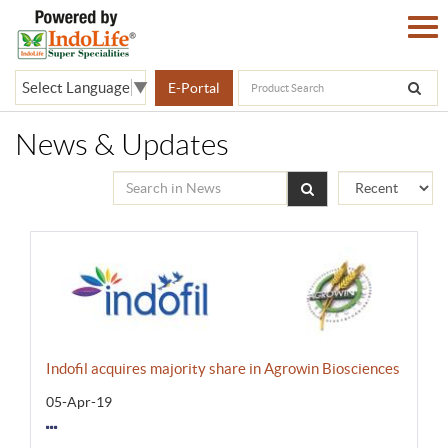
Select Language
▼
E-Portal
News & Updates
Indofil acquires majority share in Agrowin Biosciences
05-Apr-19