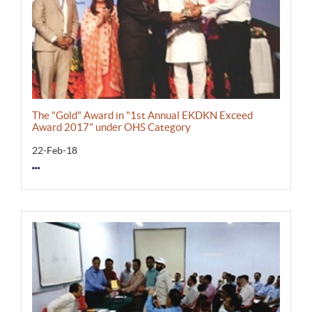
The "Gold" Award in "1st Annual EKDKN Exceed
Award 2017" under OHS Category
22-Feb-18