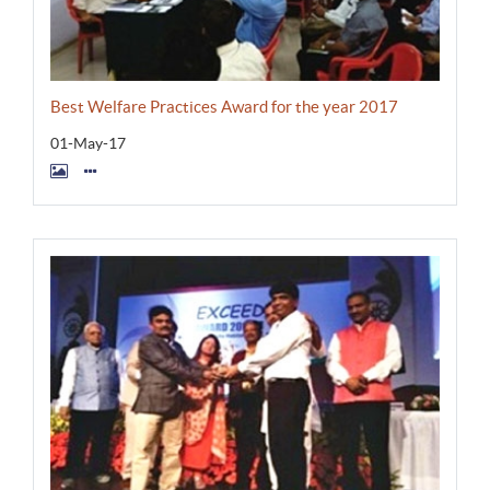
Best Welfare Practices Award for the year 2017
01-May-17