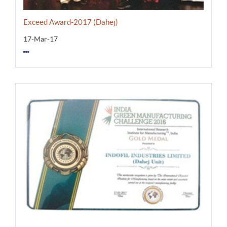
Exceed Award-2017 (Dahej)
17-Mar-17