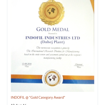
INDOFIL @ "Gold Category Award"