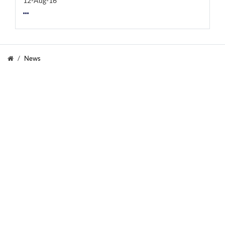
12-Aug-16
News