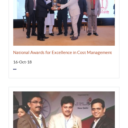
National Awards for Excellence in Cost Management
16-Oct-18