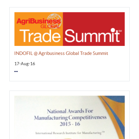
INDOFIL @ Agribusiness Global Trade Summit
17-Aug-16