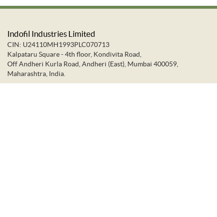
Indofil Industries Limited
CIN: U24110MH1993PLC070713
Kalpataru Square - 4th floor, Kondivita Road,
Off Andheri Kurla Road, Andheri (East), Mumbai 400059,
Maharashtra, India.
+91-22-66637373
+91-22-28322272
info@indofil.com
©
2026.
Indofil Industries Limited. All Rights Reserved.