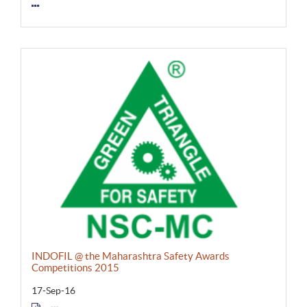
INDOFIL @ the Maharashtra Safety Awards
Competitions 2015
17-Sep-16