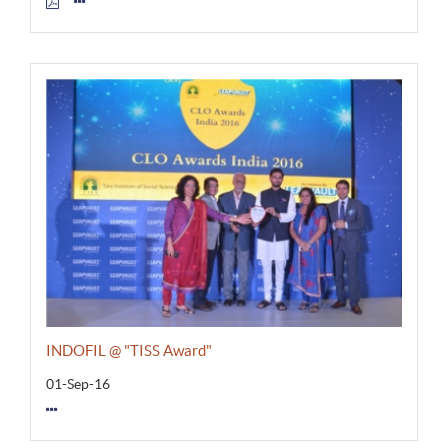
INDOFIL @ "TISS Award"
01-Sep-16