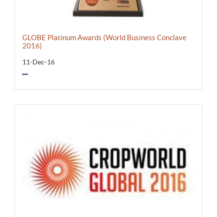
GLOBE Platinum Awards (World Business Conclave
2016)
11-Dec-16