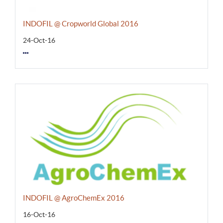
INDOFIL @ Cropworld Global 2016
24-Oct-16
INDOFIL @ AgroChemEx 2016
16-Oct-16