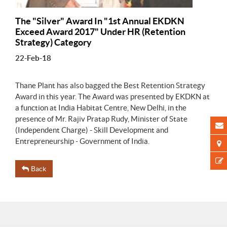
The "Silver" Award In "1st Annual EKDKN
Exceed Award 2017" Under HR (Retention
Strategy) Category
22-Feb-18
Thane Plant has also bagged the Best Retention Strategy
Award in this year. The Award was presented by EKDKN at
a function at India Habitat Centre, New Delhi, in the
presence of Mr. Rajiv Pratap Rudy, Minister of State
(Independent Charge) - Skill Development and
Entrepreneurship - Government of India.
Back