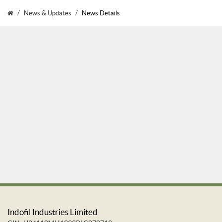
News & Updates
News Details
Indofil Industries Limited