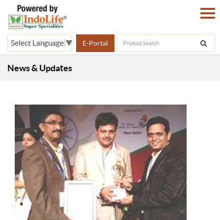
Select Language
▼
E-Portal
News & Updates