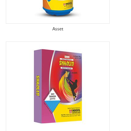
Asset