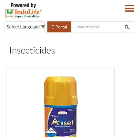
Select Language
▼
E-Portal
Insecticides