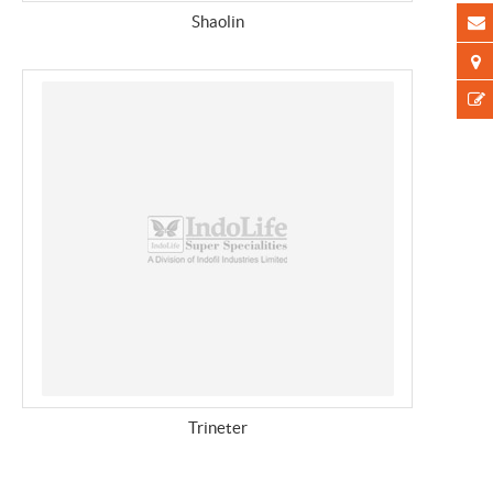
Shaolin
Trineter