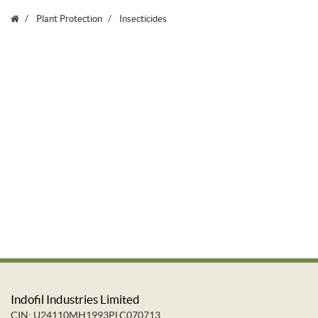
Plant Protection
Insecticides
Indofil Industries Limited
CIN: U24110MH1993PLC070713