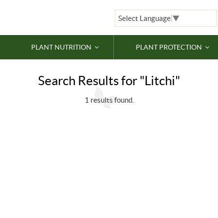
Select Language
▼
PLANT NUTRITION
PLANT PROTECTION
Search Results for "Litchi"
1 results found.