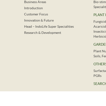
Business Areas
Bio-stim
Specialit
Introduction
Customer Focus
PLANT
Innovation & Future
Fungici
Head – IndoLife Super Specialities
Acaricid
Insectic
Research & Development
Herbici
GARDE
Plant Nu
Soils, F
OTHER
Surfacta
PGRs
SEARCH