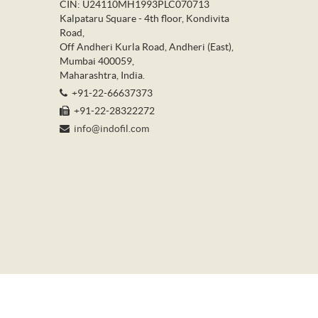
CIN: U24110MH1993PLC070713
Kalpataru Square - 4th floor, Kondivita
Road,
Off Andheri Kurla Road, Andheri (East),
Mumbai 400059,
Maharashtra, India.
+91-22-66637373
+91-22-28322272
info@indofil.com