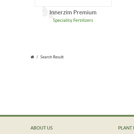
Innerzim Premium
Speciality Fertilizers
Search Result
ABOUT US
PLANT 