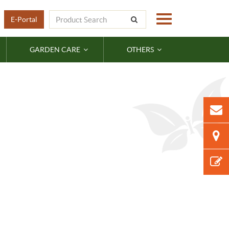
E-Portal
GARDEN CARE
OTHERS