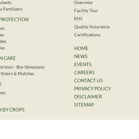
ulants
Overview
y Fertilizers
Facility Tour
EHS
 PROTECTION
Quality Assurance
des
es
Certifications
ides
des
HOME
NEWS
N CARE
EVENTS
trition - Bio-Stimulants
CAREERS
ertlizers & Mulches
CONTACT US
S
PRIVACY POLICY
nts
DISCLAIMER
SITEMAP
 BY CROPS
©
2026.
Indofil Industries Limited. All Rights Reserved.