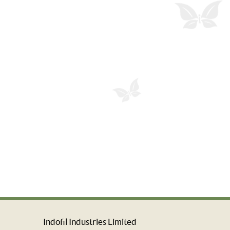
Indofil Industries Limited