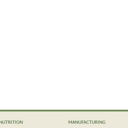
NUTRITION
MANUFACTURING