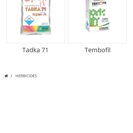
Tadka 71
Tembofil
HERBICIDES