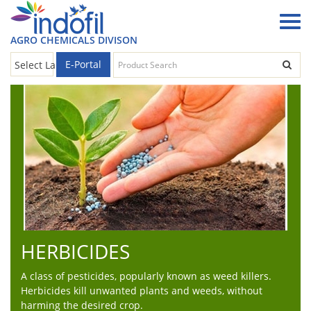
AGRO CHEMICALS DIVISON
E-Portal
Select Language
▼
HERBICIDES
A class of pesticides, popularly known as weed killers.
Herbicides kill unwanted plants and weeds, without
harming the desired crop.