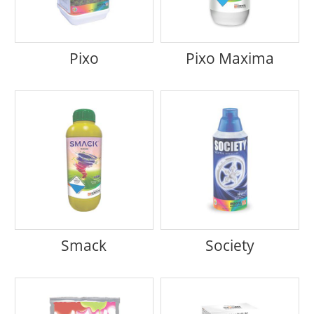
Pixo
Pixo Maxima
Smack
Society