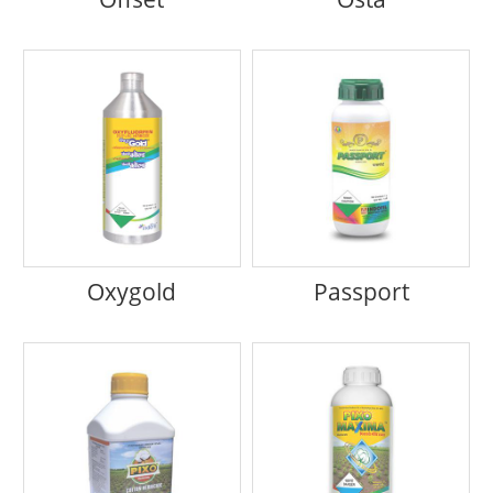
Oxygold
Passport