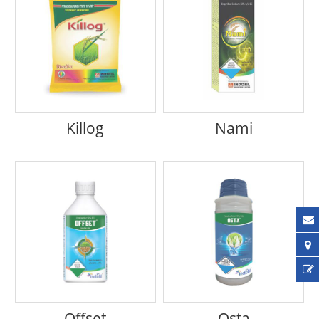
Killog
Nami
Offset
Osta