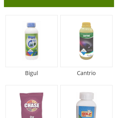
Bigul
Cantrio