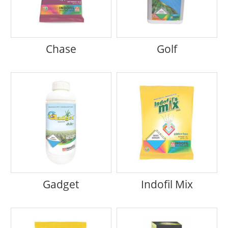
Chase
Golf
Gadget
Indofil Mix