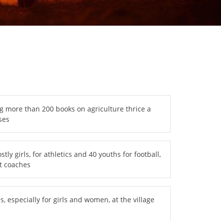
g more than 200 books on agriculture thrice a
ses
ly girls, for athletics and 40 youths for football,
t coaches
s, especially for girls and women, at the village