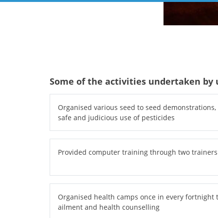
Some of the activities undertaken by u
Organised various seed to seed demonstrations, s
safe and judicious use of pesticides
Provided computer training through two trainers
Organised health camps once in every fortnight 
ailment and health counselling