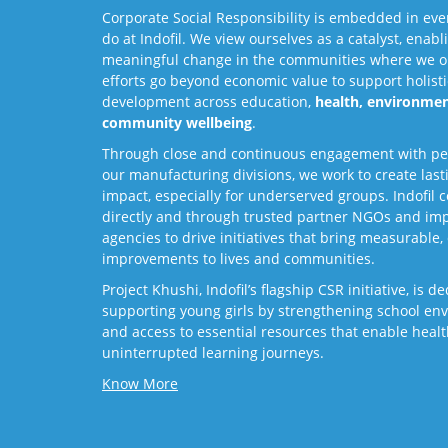
Corporate Social Responsibility is embedded in eve
do at Indofil. We view ourselves as a catalyst, enabl
meaningful change in the communities where we o
efforts go beyond economic value to support holisti
development across education,
health, environmen
community wellbeing
.
Through close and continuous engagement with p
our manufacturing divisions, we work to create last
impact, especially for underserved groups. Indofil 
directly and through trusted partner NGOs and im
agencies to drive initiatives that bring measurable, 
improvements to lives and communities.
Project Khushi, Indofil’s flagship CSR initiative, is d
supporting young girls by strengthening school en
and access to essential resources that enable healt
uninterrupted learning journeys.
Know More