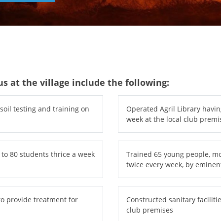
s at the village include the following:
oil testing and training on
Operated Agril Library havin
week at the local club premi
 to 80 students thrice a week
Trained 65 young people, most
twice every week, by eminen
to provide treatment for
Constructed sanitary facilitie
club premises