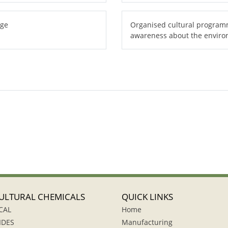
age
Organised cultural programm
awareness about the envir
ULTURAL CHEMICALS
QUICK LINKS
CAL
Home
IDES
Manufacturing