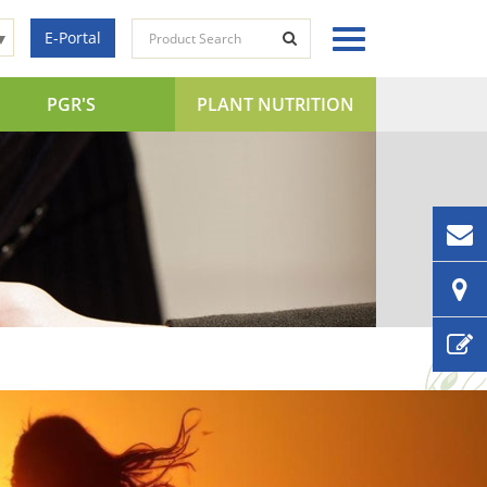
E-Portal
▼
PGR'S
PLANT NUTRITION