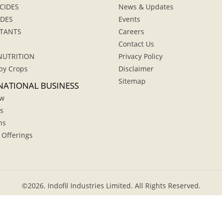
CIDES
News & Updates
IDES
Events
TANTS
Careers
Contact Us
NUTRITION
Privacy Policy
by Crops
Disclaimer
Sitemap
NATIONAL BUSINESS
ew
s
hs
 Offerings
©
2026.
Indofil Industries Limited. All Rights Reserved.