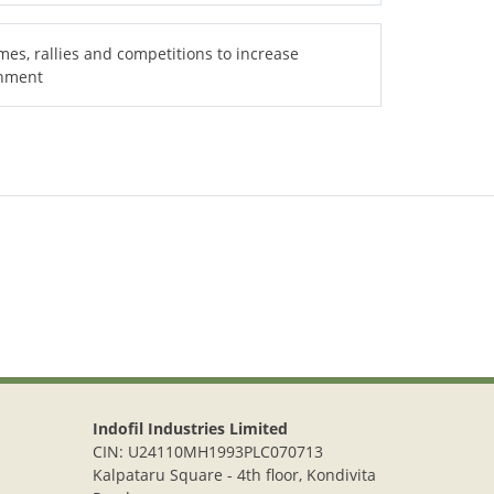
es, rallies and competitions to increase
onment
Indofil Industries Limited
CIN: U24110MH1993PLC070713
Kalpataru Square - 4th floor, Kondivita