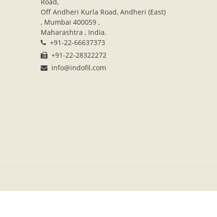
Road,
Off Andheri Kurla Road, Andheri (East)
, Mumbai 400059 ,
Maharashtra , India.
+91-22-66637373
+91-22-28322272
info@indofil.com