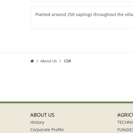
Planted around 250 saplings throughout the vill
About Us
CSR
ABOUT US
AGRIC
History
TECHNI
Corporate Profile
FUNGIC