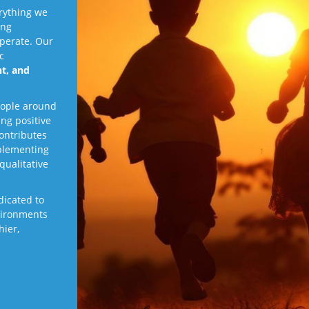
rything we
ing
perate. Our
c
t, and
eople around
ing positive
contributes
plementing
qualitative
edicated to
vironments
hier,