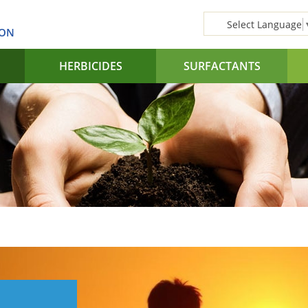
Select Language
SON
HERBICIDES
SURFACTANTS