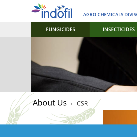
AGRO CHEMICALS DIVI
FUNGICIDES
INSECTICIDES
About Us
CSR