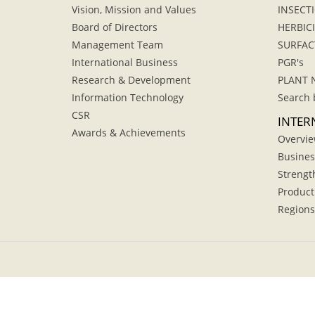
Vision, Mission and Values
INSECTI
Board of Directors
HERBIC
Management Team
SURFAC
International Business
PGR's
Research & Development
PLANT 
Information Technology
Search 
CSR
INTER
Awards & Achievements
Overvi
Busines
Strengt
Product
Regions