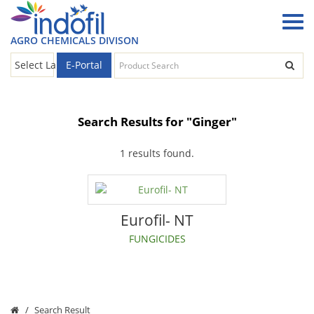
AGRO CHEMICALS DIVISON
E-Portal
Select Language
▼
Search Results for "Ginger"
1 results found.
Eurofil- NT
FUNGICIDES
Search Result