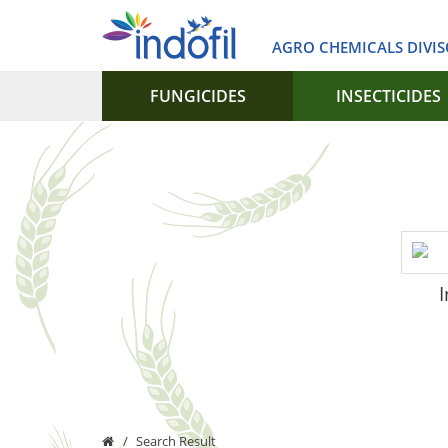
AGRO CHEMICALS DIVI
FUNGICIDES
INSECTICIDES
I
Search Result