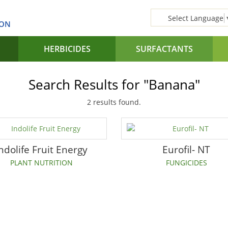
Select Language
SON
HERBICIDES
SURFACTANTS
Search Results for "Banana"
2 results found.
ndolife Fruit Energy
Eurofil- NT
PLANT NUTRITION
FUNGICIDES