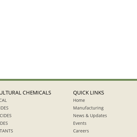
ULTURAL CHEMICALS
QUICK LINKS
CAL
Home
IDES
Manufacturing
CIDES
News & Updates
IDES
Events
TANTS
Careers