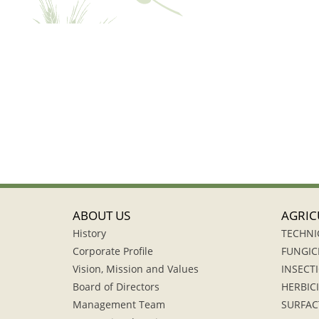
ABOUT US
AGRIC
History
TECHNI
Corporate Profile
FUNGIC
Vision, Mission and Values
INSECTI
Board of Directors
HERBIC
Management Team
SURFAC