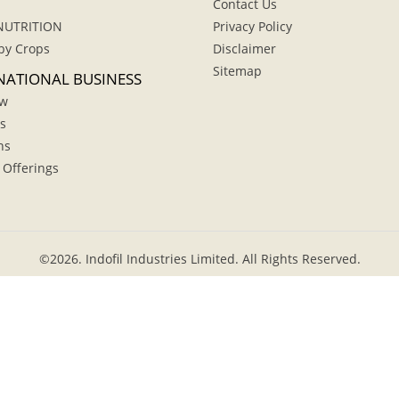
Contact Us
NUTRITION
Privacy Policy
by Crops
Disclaimer
Sitemap
NATIONAL BUSINESS
ew
s
hs
 Offerings
©
2026.
Indofil Industries Limited. All Rights Reserved.