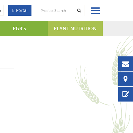
E-Portal
▼
PGR'S
PLANT NUTRITION