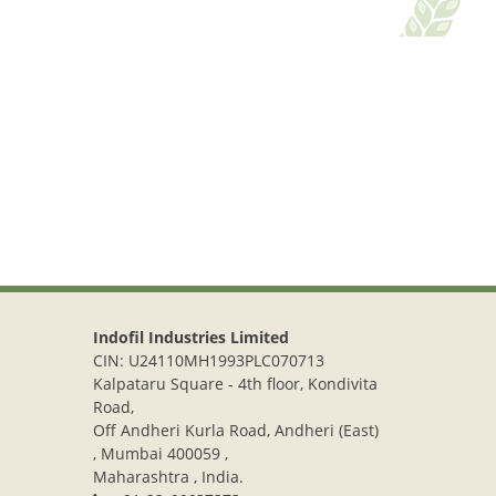
Indofil Industries Limited
CIN: U24110MH1993PLC070713
Kalpataru Square - 4th floor, Kondivita
Road,
Off Andheri Kurla Road, Andheri (East)
, Mumbai 400059 ,
Maharashtra , India.