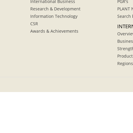
International Business
PGR's
Research & Development
PLANT 
Information Technology
Search 
CSR
INTER
Awards & Achievements
Overvi
Busines
Strengt
Product
Regions