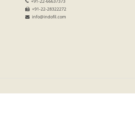
+91-22-66637373
+91-22-28322272
info@indofil.com