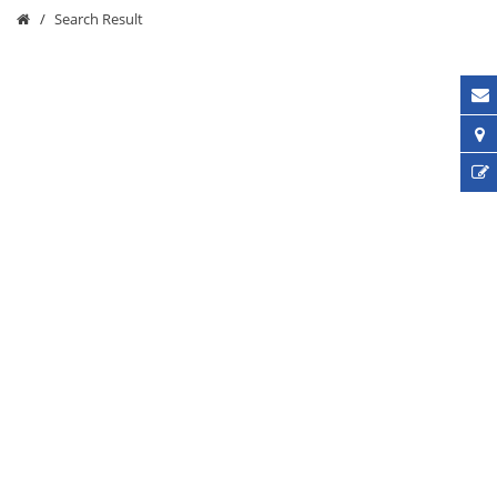
Search Result