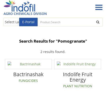
AGRO CHEMICALS DIVISON
E-Portal
Select Language
▼
Search Results for "Pomogranate"
2 results found.
Bactrinashak
Indolife Fruit
Energy
FUNGICIDES
PLANT NUTRITION