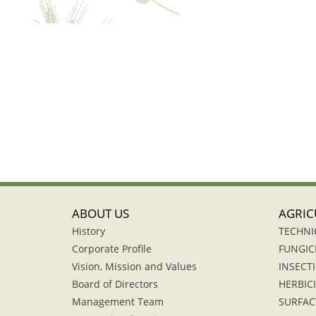
ABOUT US
AGRIC
History
TECHNI
Corporate Profile
FUNGIC
Vision, Mission and Values
INSECTI
Board of Directors
HERBIC
Management Team
SURFAC