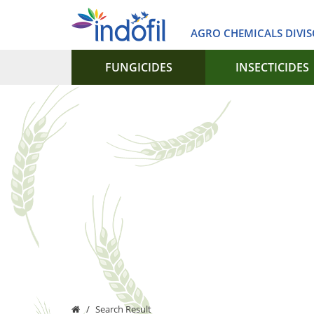
AGRO CHEMICALS DIVI
FUNGICIDES
INSECTICIDES
Search Result