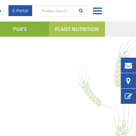
E-Portal
▼
PGR'S
PLANT NUTRITION