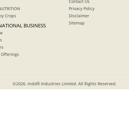
Contact Us
NUTRITION
Privacy Policy
by Crops
Disclaimer
Sitemap
NATIONAL BUSINESS
ew
s
hs
 Offerings
©
2026.
Indofil Industries Limited. All Rights Reserved.