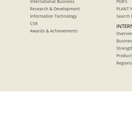
International Business
PGR's
Research & Development
PLANT 
Information Technology
Search 
CSR
INTER
Awards & Achievements
Overvi
Busines
Strengt
Product
Regions