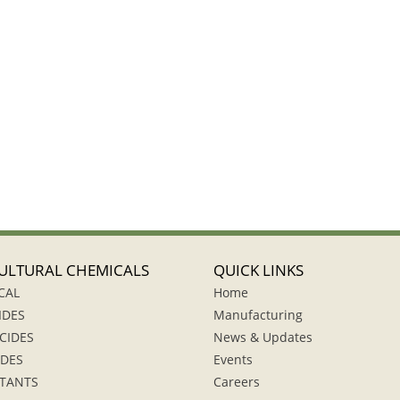
ULTURAL CHEMICALS
QUICK LINKS
CAL
Home
IDES
Manufacturing
CIDES
News & Updates
IDES
Events
TANTS
Careers