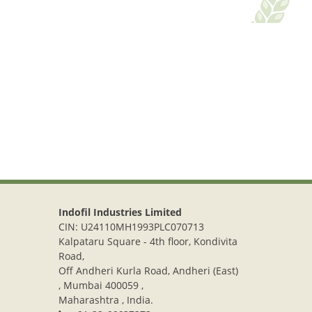
Indofil Industries Limited
CIN: U24110MH1993PLC070713
Kalpataru Square - 4th floor, Kondivita
Road,
Off Andheri Kurla Road, Andheri (East)
, Mumbai 400059 ,
Maharashtra , India.