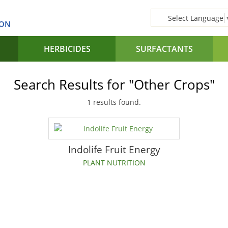
Select Language
SON
HERBICIDES
SURFACTANTS
Search Results for "Other Crops"
1 results found.
Indolife Fruit Energy
PLANT NUTRITION