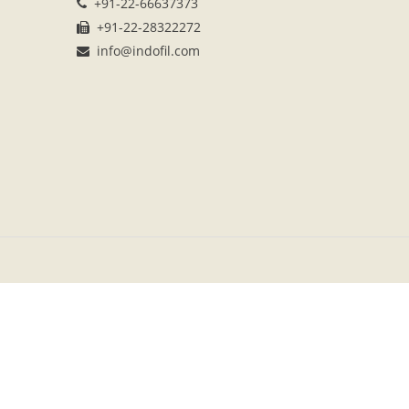
+91-22-66637373
+91-22-28322272
info@indofil.com