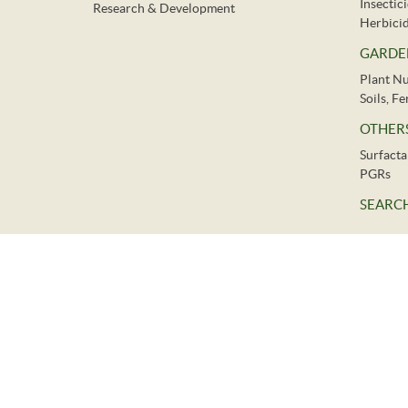
Insectic
Research & Development
Herbici
GARDE
Plant Nu
Soils, F
OTHER
Surfacta
PGRs
SEARCH