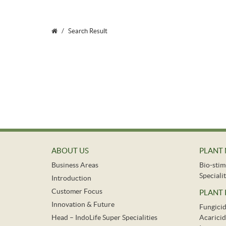
Search Result
ABOUT US
PLANT 
Business Areas
Bio-stim
Specialit
Introduction
Customer Focus
PLANT
Innovation & Future
Fungici
Head – IndoLife Super Specialities
Acaricid