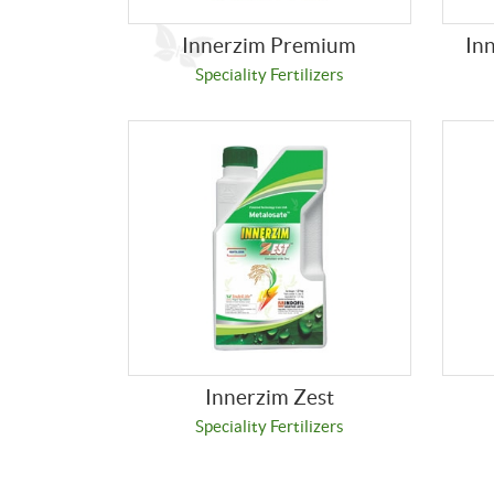
Innerzim Premium
In
Speciality Fertilizers
Innerzim Zest
Speciality Fertilizers