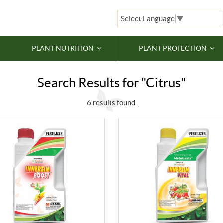
Select Language
▼
PLANT NUTRITION
PLANT PROTECTION
Search Results for "Citrus"
6 results found.