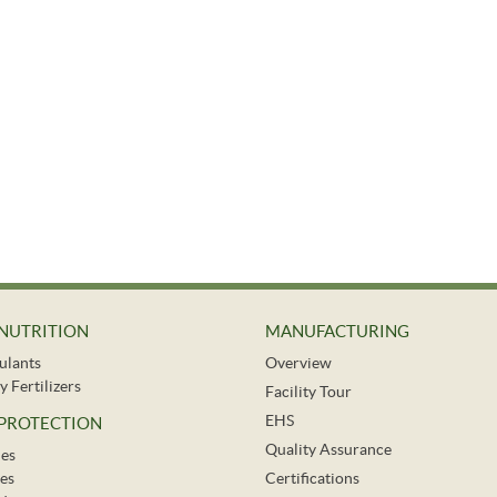
NUTRITION
MANUFACTURING
ulants
Overview
y Fertilizers
Facility Tour
EHS
 PROTECTION
Quality Assurance
des
es
Certifications