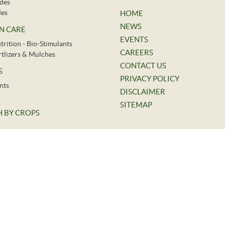
ides
des
HOME
NEWS
N CARE
EVENTS
trition - Bio-Stimulants
CAREERS
ertlizers & Mulches
CONTACT US
S
PRIVACY POLICY
nts
DISCLAIMER
SITEMAP
 BY CROPS
©
2026.
Indofil Industries Limited. All Rights Reserved.