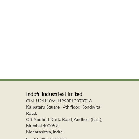
Indofil Industries Limited
CIN: U24110MH1993PLC070713
Kalpataru Square - 4th floor, Kondivita
Road,
Off Andheri Kurla Road, Andheri (East),
Mumbai 400059,
Maharashtra, India.