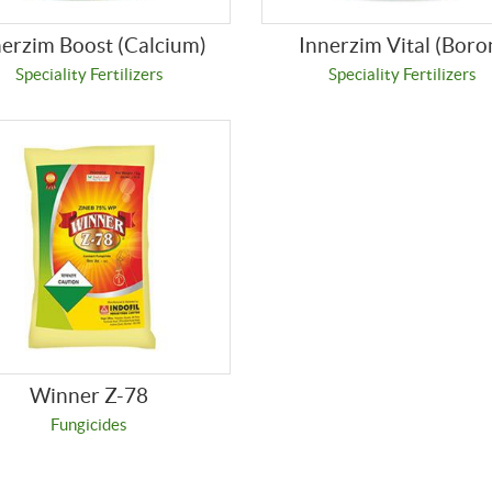
nerzim Boost (Calcium)
Innerzim Vital (Boro
Speciality Fertilizers
Speciality Fertilizers
Winner Z-78
Fungicides