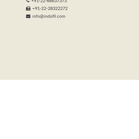
+91-22-66637373
+91-22-28322272
info@indofil.com