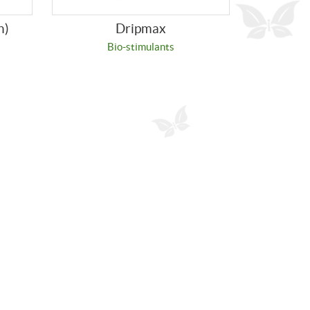
n)
Dripmax
Bio-stimulants