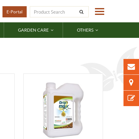
E-Portal
GARDEN CARE
OTHERS