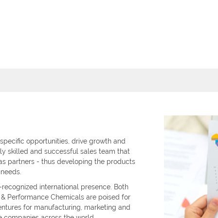
 specific opportunities, drive growth and
ly skilled and successful sales team that
as partners - thus developing the products
 needs.
recognized international presence. Both
y & Performance Chemicals are poised for
entures for manufacturing, marketing and
e companies across the world.