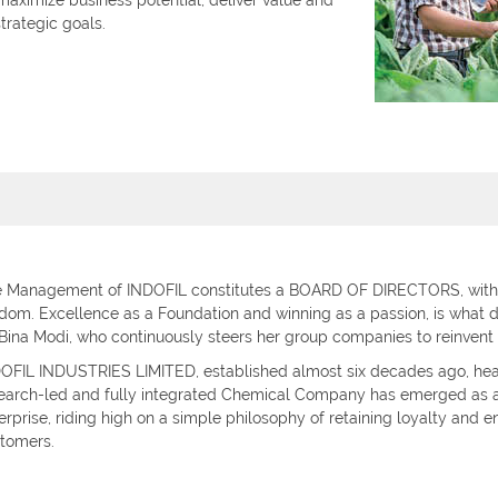
 maximize business potential, deliver value and
trategic goals.
 Management of INDOFIL constitutes a BOARD OF DIRECTORS, with 
dom. Excellence as a Foundation and winning as a passion, is what 
 Bina Modi, who continuously steers her group companies to reinvent
OFIL INDUSTRIES LIMITED, established almost six decades ago, he
earch-led and fully integrated Chemical Company has emerged as a
erprise, riding high on a simple philosophy of retaining loyalty and en
tomers.