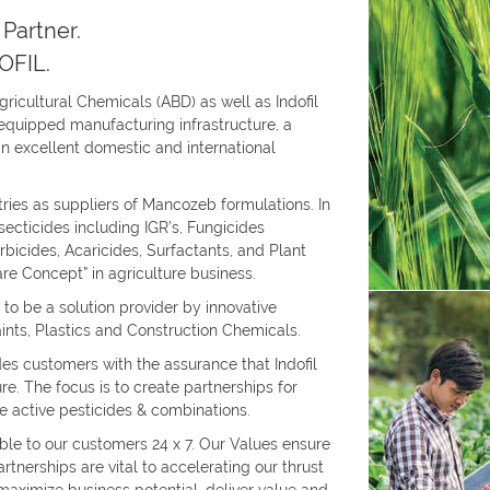
Partner.
OFIL.
Agricultural Chemicals (ABD) as well as Indofil
l-equipped manufacturing infrastructure, a
n excellent domestic and international
tries as suppliers of Mancozeb formulations. In
Insecticides including IGR’s, Fungicides
rbicides, Acaricides, Surfactants, and Plant
are Concept” in agriculture business.
 to be a solution provider by innovative
Paints, Plastics and Construction Chemicals.
s customers with the assurance that Indofil
ure. The focus is to create partnerships for
 active pesticides & combinations.
ble to our customers 24 x 7. Our Values ensure
tnerships are vital to accelerating our thrust