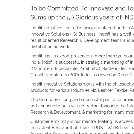
To be Committed, To Innovate and To 
Sums up the 50 Glorious years of IND
Indofil Industries Limited is uniquely placed both in 
Innovative Solutions (IIS) Business. Indofil has a wel
result oriented Research & Development team, and a
distribution network.
Indofil has its export presence in more than 120 coun
India, Indofil is successful in strategic marketing of 
(Mancozeb, Tricyclazole, Zineb etc.), Bactericides, He
Growth Regulators (PGR). Indofil is driven by “Crop C
Indofil Innovative Solutions works with the philosophy
products for various industries viz. Leather, Textile, 
The Company’s long and successful past also provide
will continue to be a valued partner long into the fut
Research & Development, & marketing for many more
Customer Proximity is our mantra. Making us accessi
consistent Behavior that drives TRUST. We Believe par