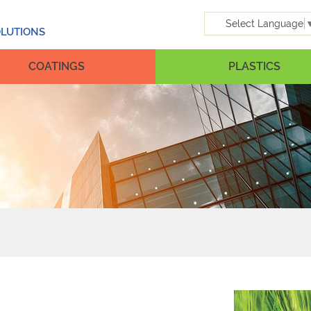
Select Language
OLUTIONS
COATINGS
PLASTICS