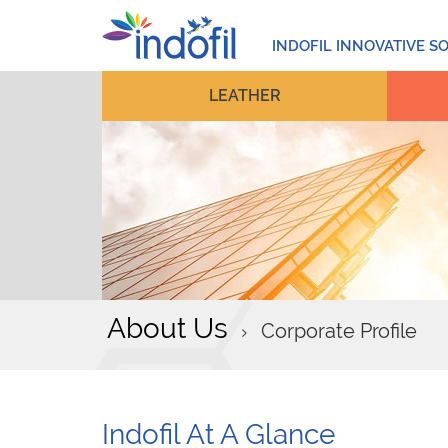
INDOFIL INNOVATIVE S
LEATHER
About Us
Corporate Profile
Indofil At A Glance