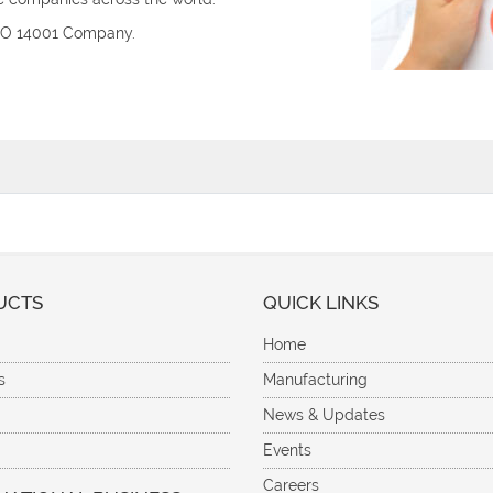
ISO 14001 Company.
UCTS
QUICK LINKS
Home
s
Manufacturing
News & Updates
Events
Careers