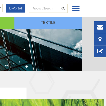
▼
E-Portal
TEXTILE