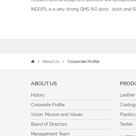
INDOFIL is a very strong QMS ISO 9001 : 2000 and 
About Us
Corporate Profile
ABOUT US
PROD
History
Leather
Corporate Profile
Coating
Vision, Mission and Values
Plastics
Board of Directors
Textile
Management Team