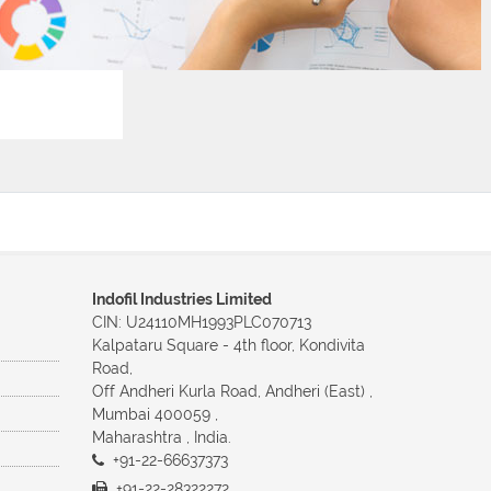
Indofil Industries Limited
CIN: U24110MH1993PLC070713
Kalpataru Square - 4th floor, Kondivita
Road,
Off Andheri Kurla Road, Andheri (East) ,
Mumbai 400059 ,
Maharashtra , India.
+91-22-66637373
+91-22-28322272