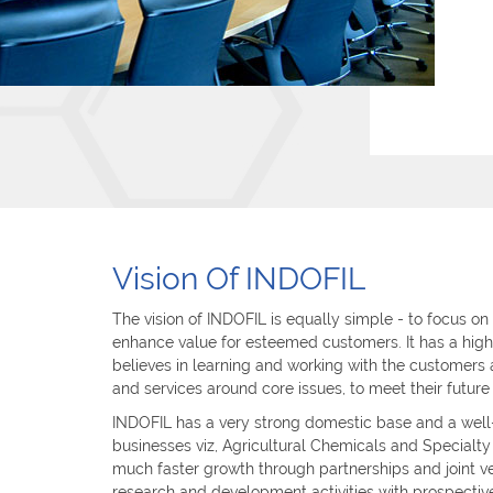
Vision Of INDOFIL
The vision of INDOFIL is equally simple - to focus on
enhance value for esteemed customers. It has a high
believes in learning and working with the customers 
and services around core issues, to meet their future
INDOFIL has a very strong domestic base and a well-
businesses viz, Agricultural Chemicals and Specialt
much faster growth through partnerships and joint v
research and development activities with prospectiv