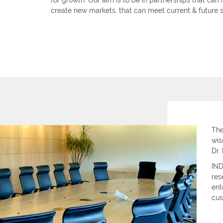
for growth. Our aim is to be in partnerships that can
create new markets, that can meet current & future s
The
wis
Dr.
IND
res
ent
cus