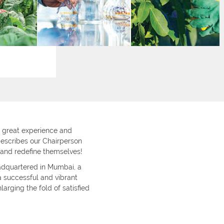
great experience and
describes our Chairperson
 and redefine themselves!
adquartered in Mumbai, a
 successful and vibrant
larging the fold of satisfied