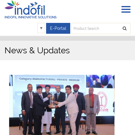
INDOFIL INNOVATIVE SOLUTIONS
▼
E-Portal
News & Updates