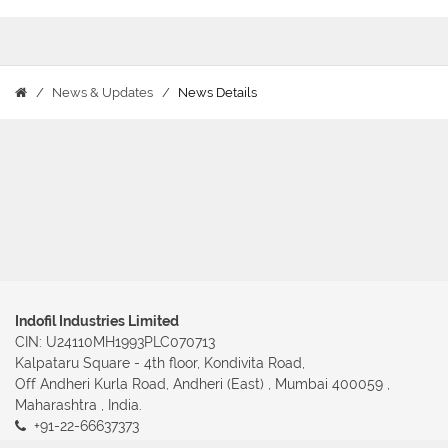
News & Updates
News Details
Indofil Industries Limited
CIN: U24110MH1993PLC070713
Kalpataru Square - 4th floor, Kondivita Road,
Off Andheri Kurla Road, Andheri (East) , Mumbai 400059 ,
Maharashtra , India.
+91-22-66637373