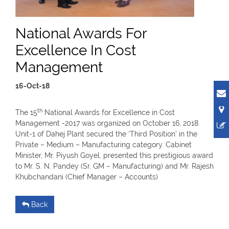
National Awards For
Excellence In Cost
Management
16-Oct-18
th
The 15
National Awards for Excellence in Cost
Management -2017 was organized on October 16, 2018.
Unit-1 of Dahej Plant secured the ‘Third Position’ in the
Private – Medium – Manufacturing category. Cabinet
Minister, Mr. Piyush Goyel, presented this prestigious award
to Mr. S. N. Pandey (Sr. GM – Manufacturing) and Mr. Rajesh
Khubchandani (Chief Manager – Accounts)
Back