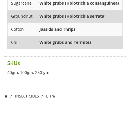
Sugarcane
White grubs (Holotrichia consanguinea)
43
Groundnut
White grubs (Holotrichia serrata)
2
Cotton
Jassids and Thrips
1
Chili
White grubs and Termites
5
SKUs
40gm, 100gm, 250 gm
INSECTICIDES
Blare