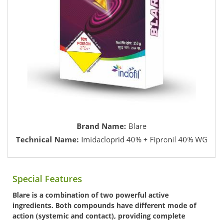
Brand Name:
Blare
Technical Name:
Imidacloprid 40% + Fipronil 40% WG
Special Features
Blare is a combination of two powerful active
ingredients. Both compounds have different mode of
action (systemic and contact), providing complete