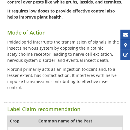
control over pests like white grubs, jassids, and termites.
It requires low doses to provide effective control also
helps improve plant health.
Mode of Action
Imidacloprid interrupts the transmission of signals in the
insect’s nervous system by opposing the nicotinic
acetylcholine receptor, leading to nerve cell excitation,
nervous system disorder, and eventual insect death.
Fipronil primarily acts as an ingestion toxicant and, to a
lesser extent, has contact action. It interferes with nerve
impulse transmission, contributing to effective insect
control.
Label Claim recommendation
Crop
Common name of the Pest
Fo