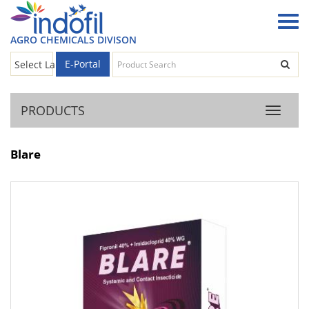
AGRO CHEMICALS DIVISON
E-Portal
Select Language
▼
PRODUCTS
Product
Blare