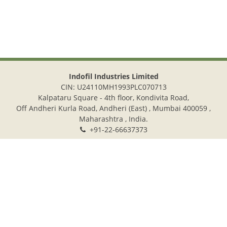
Indofil Industries Limited
CIN: U24110MH1993PLC070713
Kalpataru Square - 4th floor, Kondivita Road,
Off Andheri Kurla Road, Andheri (East) , Mumbai 400059 ,
Maharashtra , India.
+91-22-66637373
+91-22-28322272
info@indofil.com
©
2026.
Indofil Industries Limited. All Rights Reserved.