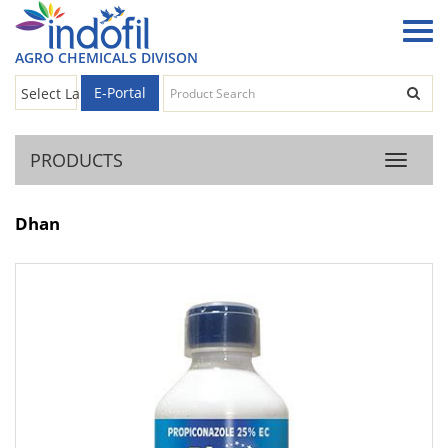
AGRO CHEMICALS DIVISON
E-Portal
Select Language
▼
PRODUCTS
Product
Dhan