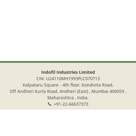
Indofil Industries Limited
CIN: U24110MH1993PLC070713
Kalpataru Square - 4th floor, Kondivita Road,
Off Andheri Kurla Road, Andheri (East) , Mumbai 400059 ,
Maharashtra , India.
+91-22-66637373
+91-22-28322272
info@indofil.com