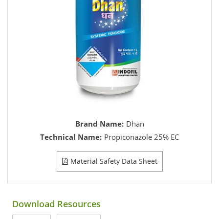
Brand Name:
Dhan
Technical Name:
Propiconazole 25% EC
Material Safety Data Sheet
Download Resources