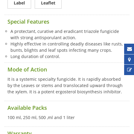
Label
Leaflet
Special Features
A protectant, curative and eradicant triazole fungicide
with strong antisporulant action.
Highly effective in controlling deadly diseases like rusts,
bunts, blights and leaf spots infecting many crops.
Long duration of control.
Mode of Action
It is a systemic specialty fungicide. It is rapidly absorbed
by the Leaves or stems and translocated upward through
the xylem. It is a potent ergosterol biosynthesis inhibitor.
Available Packs
100 ml, 250 ml, 500 ,ml and 1 liter
Warranty