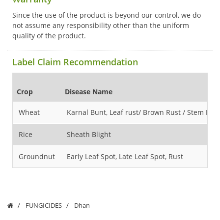
Since the use of the product is beyond our control, we do
not assume any responsibility other than the uniform
quality of the product.
Label Claim Recommendation
Crop
Disease Name
Wheat
Karnal Bunt, Leaf rust/ Brown Rust / Stem Rust
Rice
Sheath Blight
Groundnut
Early Leaf Spot, Late Leaf Spot, Rust
FUNGICIDES
Dhan