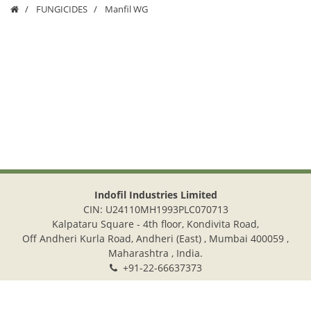
FUNGICIDES
Manfil WG
Indofil Industries Limited
CIN: U24110MH1993PLC070713
Kalpataru Square - 4th floor, Kondivita Road,
Off Andheri Kurla Road, Andheri (East) , Mumbai 400059 ,
Maharashtra , India.
+91-22-66637373
+91-22-28322272
info@indofil.com