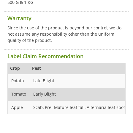
500 G & 1 KG
Warranty
Since the use of the product is beyond our control, we do
not assume any responsibility other than the uniform
quality of the product.
Label Claim Recommendation
Crop
Pest
Potato
Late Blight
Tomato
Early Blight
Apple
Scab, Pre- Mature leaf fall, Alternaria leaf spot/ Bl