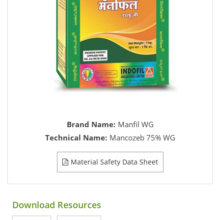
Brand Name:
Manfil WG
Technical Name:
Mancozeb 75% WG
Material Safety Data Sheet
Download Resources