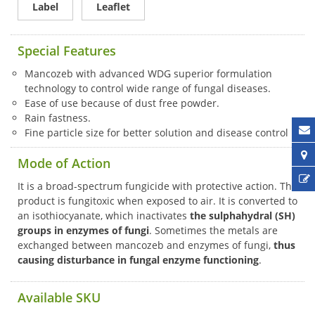
Label
Leaflet
Special Features
Mancozeb with advanced WDG superior formulation
technology to control wide range of fungal diseases.
Ease of use because of dust free powder.
Rain fastness.
Fine particle size for better solution and disease control
Mode of Action
It is a broad-spectrum fungicide with protective action. The
product is fungitoxic when exposed to air. It is converted to
an isothiocyanate, which inactivates
the sulphahydral (SH)
groups in enzymes of fungi
. Sometimes the metals are
exchanged between mancozeb and enzymes of fungi,
thus
causing disturbance in fungal enzyme functioning
.
Available SKU