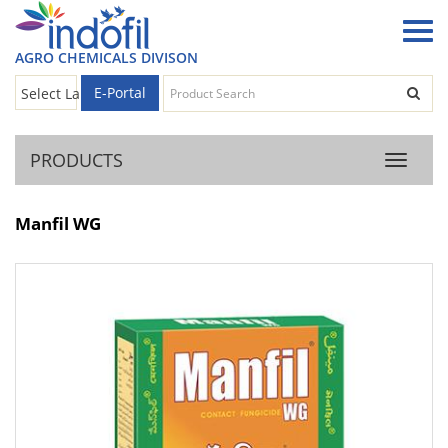
AGRO CHEMICALS DIVISON
E-Portal
Select Language
▼
PRODUCTS
Product
Manfil WG