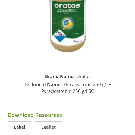
Brand Name:
Oratos
Technical Name:
Fluxapyroxad 250 g/l +
Pyraclostrobin 250 g/l SC
Download Resources
Label
Leaflet