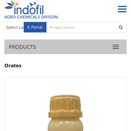
AGRO CHEMICALS DIVISON
E-Portal
Select Language
▼
PRODUCTS
Product
Oratos