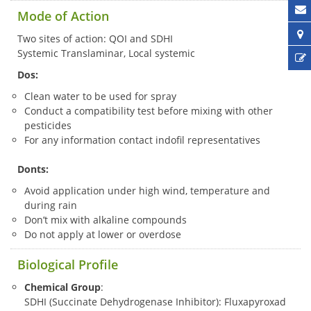
Mode of Action
Two sites of action: QOI and SDHI
Systemic Translaminar, Local systemic
Dos:
Clean water to be used for spray
Conduct a compatibility test before mixing with other
pesticides
For any information contact indofil representatives
Donts:
Avoid application under high wind, temperature and
during rain
Don’t mix with alkaline compounds
Do not apply at lower or overdose
Biological Profile
Chemical Group
:
SDHI (Succinate Dehydrogenase Inhibitor): Fluxapyroxad