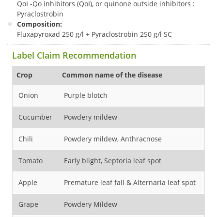
QoI -Qo inhibitors (QoI), or quinone outside inhibitors :
Pyraclostrobin
Composition:
Fluxapyroxad 250 g/l + Pyraclostrobin 250 g/l SC
Label Claim Recommendation
Crop
Common name of the disease
1st
Onion
Purple blotch
25
Cucumber
Powdery mildew
Fl
Chili
Powdery mildew, Anthracnose
Fl
Tomato
Early blight, Septoria leaf spot
Fl
Apple
Premature leaf fall & Alternaria leaf spot
Wa
Grape
Powdery Mildew
Fl