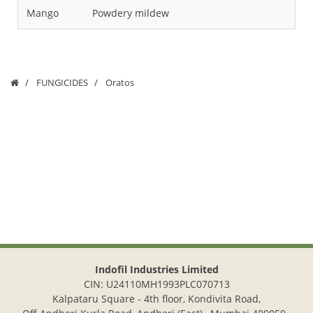
Mango
Powdery mildew
Fru
FUNGICIDES
Oratos
Indofil Industries Limited
CIN: U24110MH1993PLC070713
Kalpataru Square - 4th floor, Kondivita Road,