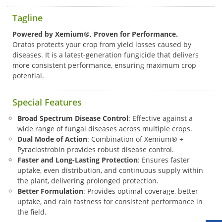
Tagline
Powered by Xemium®, Proven for Performance.
Oratos protects your crop from yield losses caused by
diseases. It is a latest-generation fungicide that delivers
more consistent performance, ensuring maximum crop
potential.
Special Features
Broad Spectrum Disease Control
: Effective against a
wide range of fungal diseases across multiple crops.
Dual Mode of Action
: Combination of Xemium® +
Pyraclostrobin provides robust disease control.
Faster and Long-Lasting Protection
: Ensures faster
uptake, even distribution, and continuous supply within
the plant, delivering prolonged protection.
Better Formulation
: Provides optimal coverage, better
uptake, and rain fastness for consistent performance in
the field.